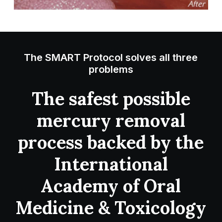
The SMART Protocol solves all three
problems
The safest possible
mercury removal
process backed by the
International
Academy of Oral
Medicine & Toxicology