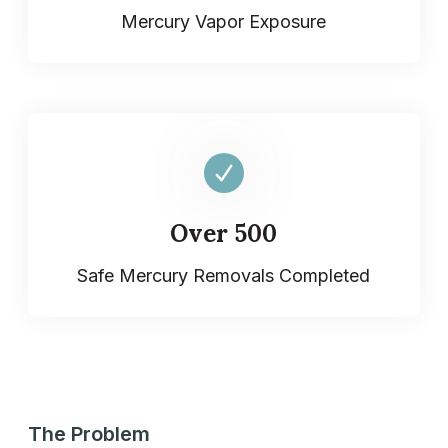
Mercury Vapor Exposure
Over 500
Safe Mercury Removals Completed
The Problem