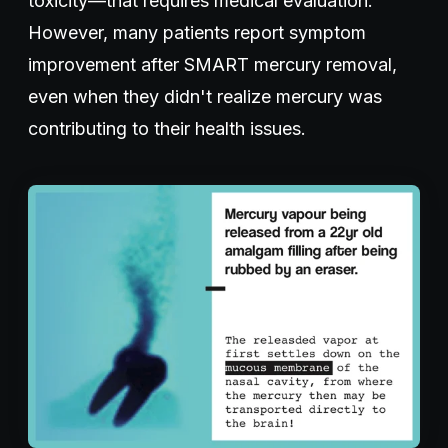
toxicity—that requires medical evaluation.
However, many patients report symptom
improvement after SMART mercury removal,
even when they didn't realize mercury was
contributing to their health issues.