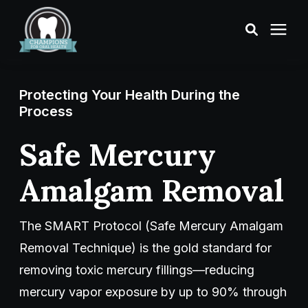
Treatments
Protecting Your Health During the
Process
Smile Makeover
Safe Mercury
Transformations
Amalgam Removal
Resources
The SMART Protocol (Safe Mercury Amalgam
Removal Technique) is the gold standard for
About Us
removing toxic mercury fillings—reducing
mercury vapor exposure by up to 90% through
Digital Smile Design