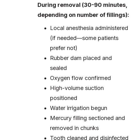
During removal (30-90 minutes,
depending on number of fillings):
Local anesthesia administered
(if needed—some patients
prefer not)
Rubber dam placed and
sealed
Oxygen flow confirmed
High-volume suction
positioned
Water irrigation begun
Mercury filling sectioned and
removed in chunks
Tooth cleaned and disinfected