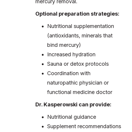
mercury removal.
Optional preparation strategies:
Nutritional supplementation
(antioxidants, minerals that
bind mercury)
Increased hydration
Sauna or detox protocols
Coordination with
naturopathic physician or
functional medicine doctor
Dr. Kasperowski can provide:
Nutritional guidance
Supplement recommendations