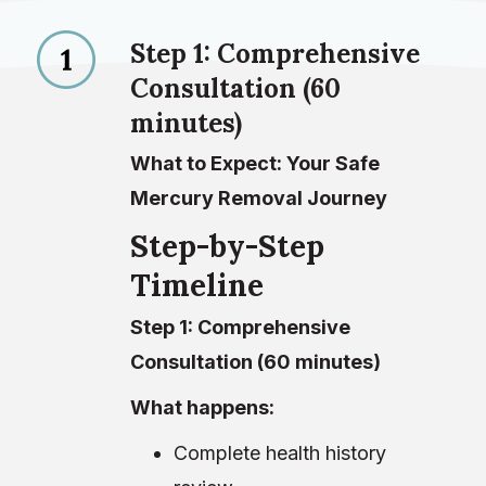
Step 1: Comprehensive
Consultation (60
minutes)
What to Expect: Your Safe
Mercury Removal Journey
Step-by-Step
Timeline
Step 1: Comprehensive
Consultation (60 minutes)
What happens:
Complete health history