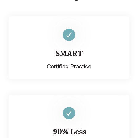
SMART
Certified Practice
90% Less