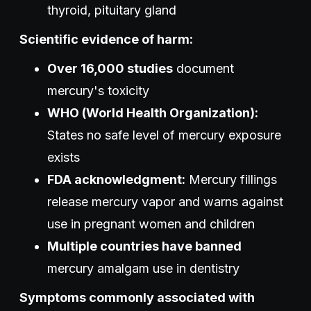
thyroid, pituitary gland
Scientific evidence of harm:
Over 16,000 studies
document
mercury's toxicity
WHO (World Health Organization):
States no safe level of mercury exposure
exists
FDA acknowledgment:
Mercury fillings
release mercury vapor and warns against
use in pregnant women and children
Multiple countries have banned
mercury amalgam use in dentistry
Symptoms commonly associated with