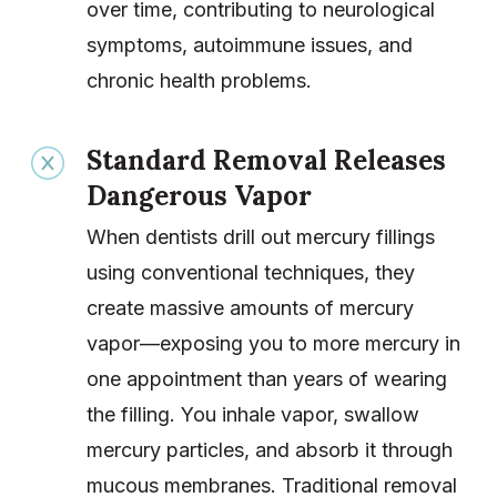
over time, contributing to neurological
symptoms, autoimmune issues, and
chronic health problems.
Standard Removal Releases
Dangerous Vapor
When dentists drill out mercury fillings
using conventional techniques, they
create massive amounts of mercury
vapor—exposing you to more mercury in
one appointment than years of wearing
the filling. You inhale vapor, swallow
mercury particles, and absorb it through
mucous membranes. Traditional removal