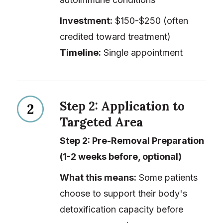
Investment:
$150-$250 (often
credited toward treatment)
Timeline:
Single appointment
Step 2: Application to
Targeted Area
Step 2: Pre-Removal Preparation
(1-2 weeks before, optional)
What this means:
Some patients
choose to support their body's
detoxification capacity before