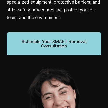
specialized equipment, protective barriers, and
strict safety procedures that protect you, our
Wellness Dentistry
team, and the environment.
(703) 591-5637
Schedule Your SMART Removal
Consultation
Contact Us