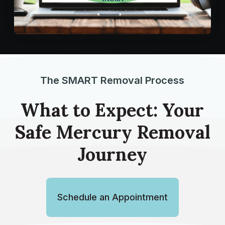
The SMART Removal Process
What to Expect: Your
Safe Mercury Removal
Journey
Schedule an Appointment