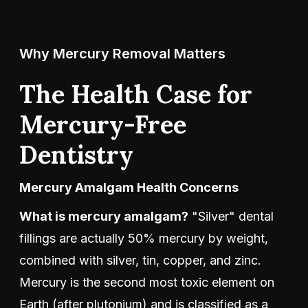
Why Mercury Removal Matters
The Health Case for
Mercury-Free
Dentistry
Mercury Amalgam Health Concerns
What is mercury amalgam?
"Silver" dental
fillings are actually 50% mercury by weight,
combined with silver, tin, copper, and zinc.
Mercury is the second most toxic element on
Earth (after plutonium) and is classified as a