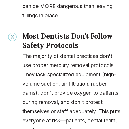
can be MORE dangerous than leaving
fillings in place.
Most Dentists Don't Follow
Safety Protocols
The majority of dental practices don't
use proper mercury removal protocols.
They lack specialized equipment (high-
volume suction, air filtration, rubber
dams), don't provide oxygen to patients
during removal, and don't protect
themselves or staff adequately. This puts
everyone at risk—patients, dental team,