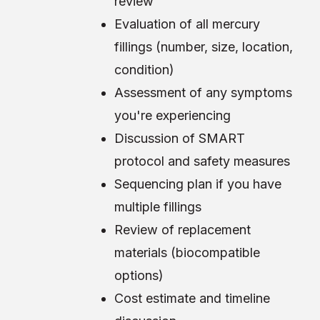
review
Evaluation of all mercury
fillings (number, size, location,
condition)
Assessment of any symptoms
you're experiencing
Discussion of SMART
protocol and safety measures
Sequencing plan if you have
multiple fillings
Review of replacement
materials (biocompatible
options)
Cost estimate and timeline