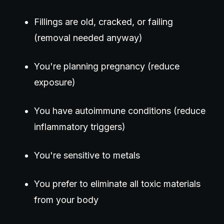
Fillings are old, cracked, or failing
(removal needed anyway)
You're planning pregnancy (reduce
exposure)
You have autoimmune conditions (reduce
inflammatory triggers)
You're sensitive to metals
You prefer to eliminate all toxic materials
from your body