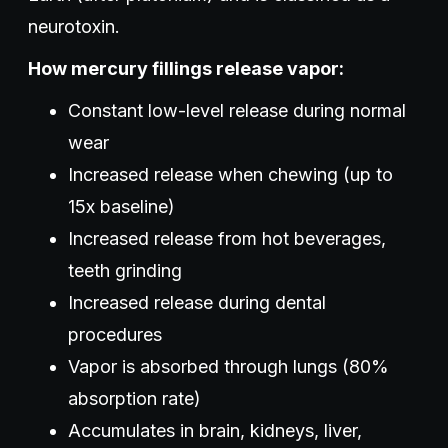
neurotoxin.
How mercury fillings release vapor:
Constant low-level release during normal
wear
Increased release when chewing (up to
15x baseline)
Increased release from hot beverages,
teeth grinding
Increased release during dental
procedures
Vapor is absorbed through lungs (80%
absorption rate)
Accumulates in brain, kidneys, liver,