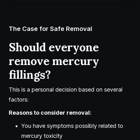
The Case for Safe Removal
Should everyone
remove mercury
fillings?
This is a personal decision based on several
factors:
Reasons to consider removal:
You have symptoms possibly related to
mercury toxicity