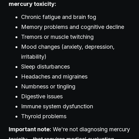
mercury toxicity:
Chronic fatigue and brain fog
Memory problems and cognitive decline
Tremors or muscle twitching
Mood changes (anxiety, depression,
irritability)
Sleep disturbances
Headaches and migraines
Numbness or tingling
Digestive issues
Immune system dysfunction
Thyroid problems
Important note:
We're not diagnosing mercury