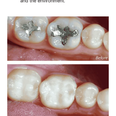
and the environment.