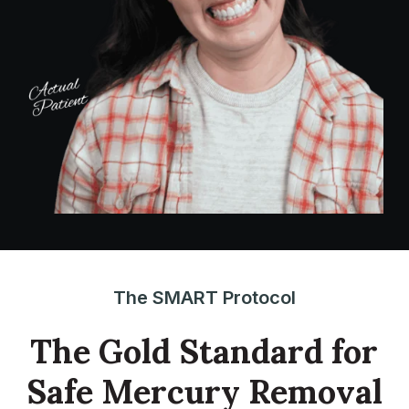
The SMART Protocol
The Gold Standard for
Safe Mercury Removal