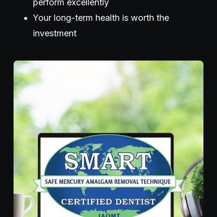
perform excellently
Your long-term health is worth the
investment