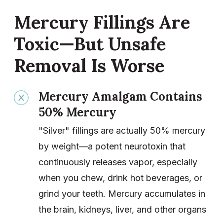
Mercury Fillings Are
Toxic—But Unsafe
Removal Is Worse
Mercury Amalgam Contains
50% Mercury
"Silver" fillings are actually 50% mercury
by weight—a potent neurotoxin that
continuously releases vapor, especially
when you chew, drink hot beverages, or
grind your teeth. Mercury accumulates in
the brain, kidneys, liver, and other organs