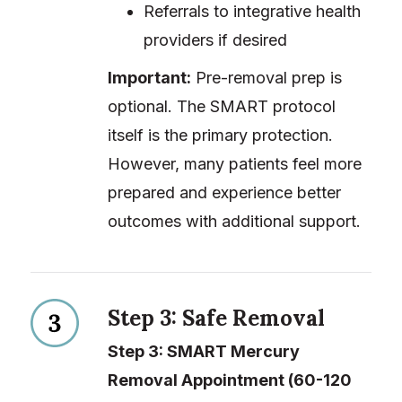
Referrals to integrative health
providers if desired
Important:
Pre-removal prep is
optional. The SMART protocol
itself is the primary protection.
However, many patients feel more
prepared and experience better
outcomes with additional support.
Step 3: Safe Removal
Step 3: SMART Mercury
Removal Appointment (60-120