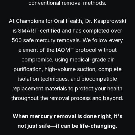
conventional removal methods.
At Champions for Oral Health, Dr. Kasperowski
is SMART-certified and has completed over
500 safe mercury removals. We follow every
element of the IAOMT protocol without
compromise, using medical-grade air
purification, high-volume suction, complete
isolation techniques, and biocompatible
replacement materials to protect your health
throughout the removal process and beyond.
When mercury removal is done right, it's
not just safe—it can be life-changing.