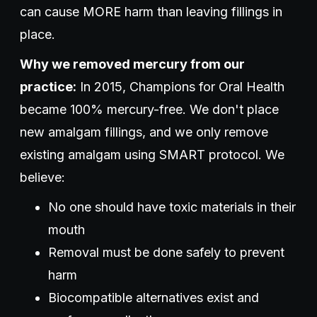
can cause MORE harm than leaving fillings in
place.
Why we removed mercury from our
practice:
In 2015, Champions for Oral Health
became 100% mercury-free. We don't place
new amalgam fillings, and we only remove
existing amalgam using SMART protocol. We
believe:
No one should have toxic materials in their
mouth
Removal must be done safely to prevent
harm
Biocompatible alternatives exist and