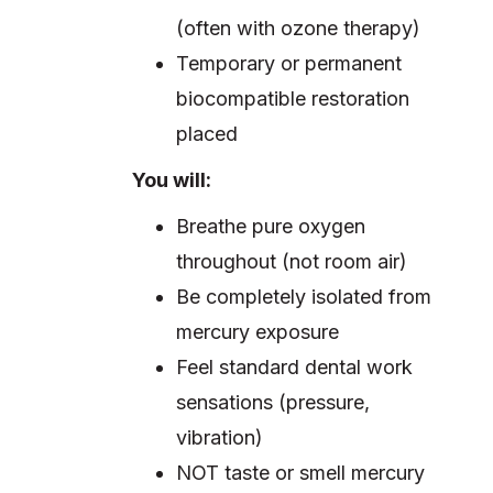
(often with ozone therapy)
Temporary or permanent
biocompatible restoration
placed
You will:
Breathe pure oxygen
throughout (not room air)
Be completely isolated from
mercury exposure
Feel standard dental work
sensations (pressure,
vibration)
NOT taste or smell mercury