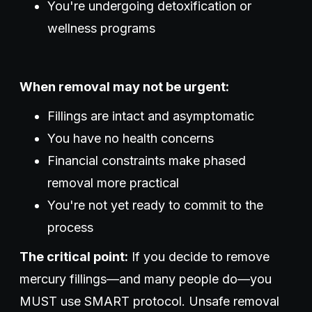
You're undergoing detoxification or
wellness programs
When removal may not be urgent:
Fillings are intact and asymptomatic
You have no health concerns
Financial constraints make phased
removal more practical
You're not yet ready to commit to the
process
The critical point:
If you decide to remove
mercury fillings—and many people do—you
MUST use SMART protocol. Unsafe removal