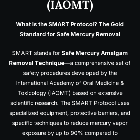
(IAOMT)
What Is the SMART Protocol? The Gold
Standard for Safe Mercury Removal
SMART stands for
Safe Mercury Amalgam
Removal Technique
—a comprehensive set of
safety procedures developed by the
International Academy of Oral Medicine &
Toxicology (IAOMT) based on extensive
scientific research. The SMART Protocol uses
specialized equipment, protective barriers, and
specific techniques to reduce mercury vapor
exposure by up to 90% compared to