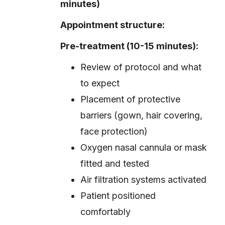
minutes)
Appointment structure:
Pre-treatment (10-15 minutes):
Review of protocol and what
to expect
Placement of protective
barriers (gown, hair covering,
face protection)
Oxygen nasal cannula or mask
fitted and tested
Air filtration systems activated
Patient positioned
comfortably