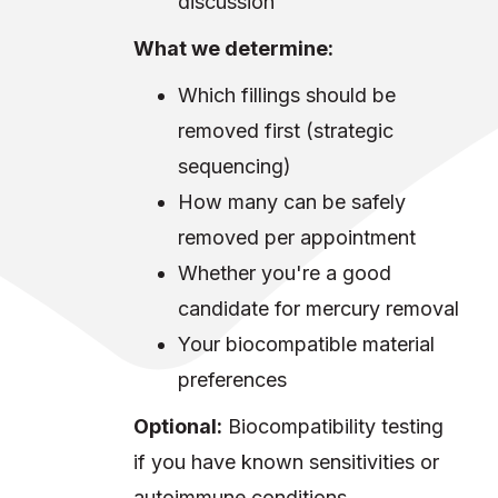
discussion
What we determine:
Which fillings should be
removed first (strategic
sequencing)
How many can be safely
removed per appointment
Whether you're a good
candidate for mercury removal
Your biocompatible material
preferences
Optional:
Biocompatibility testing
if you have known sensitivities or
autoimmune conditions