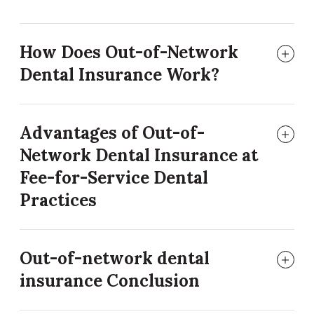
How Does Out-of-Network
Dental Insurance Work?
Advantages of Out-of-
Network Dental Insurance at
Fee-for-Service Dental
Practices
Out-of-network dental
insurance Conclusion