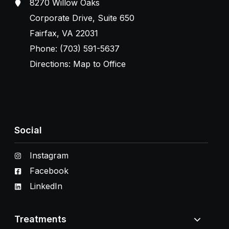
8270 Willow Oaks
Corporate Drive, Suite 650
Fairfax, VA 22031
Phone:
(703) 591-5637
Directions:
Map to Office
Social
Instagram
Facebook
LinkedIn
Treatments