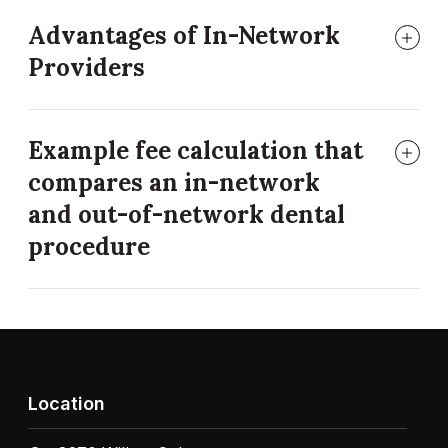
Advantages of In-Network
Providers
Example fee calculation that
compares an in-network
and out-of-network dental
procedure
Location