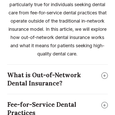
particularly true for individuals seeking dental
care from fee-for-service dental practices that
operate outside of the traditional in-network
insurance model. In this article, we will explore
how out-of-network dental insurance works
and what it means for patients seeking high-
quality dental care.
What is Out-of-Network
Dental Insurance?
Fee-for-Service Dental
Practices