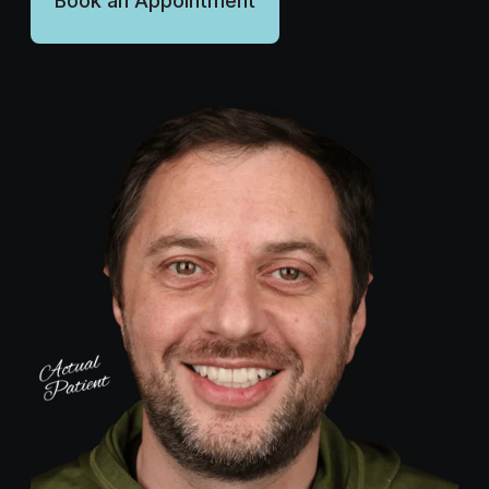
Book an Appointment
Wellness Dentistry
(703) 591-5637
Contact Us