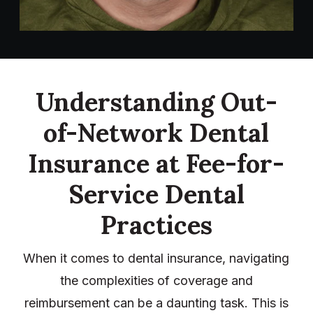
Understanding Out-
of-Network Dental
Insurance at Fee-for-
Service Dental
Practices
When it comes to dental insurance, navigating
the complexities of coverage and
reimbursement can be a daunting task. This is