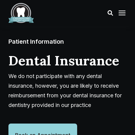
Treatments
Patient Information
Smile Makeover
Dental Insurance
Transformations
We do not participate with any dental
insurance, however, you are likely to receive
Resources
reimbursement from your dental insurance for
dentistry provided in our practice
About Us
Digital Smile Design