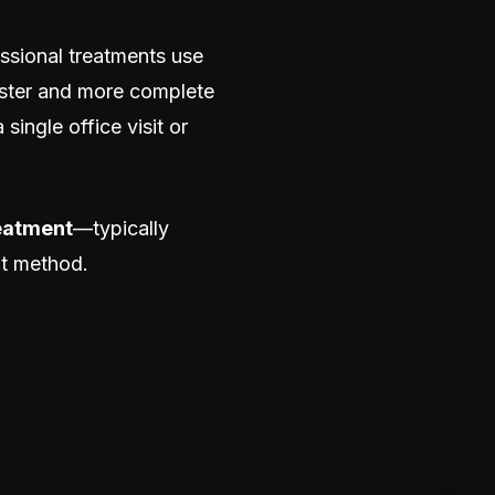
ssional treatments use
aster and more complete
 single office visit or
reatment
—typically
nt method.