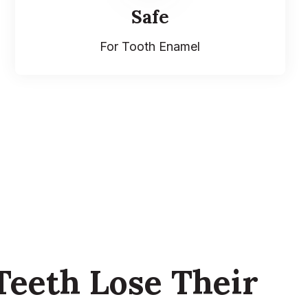
Safe
For Tooth Enamel
eeth Lose Their