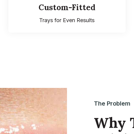
Custom-Fitted
Trays for Even Results
The Problem
Why T