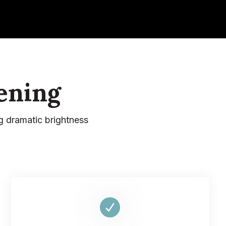
ening
g dramatic brightness