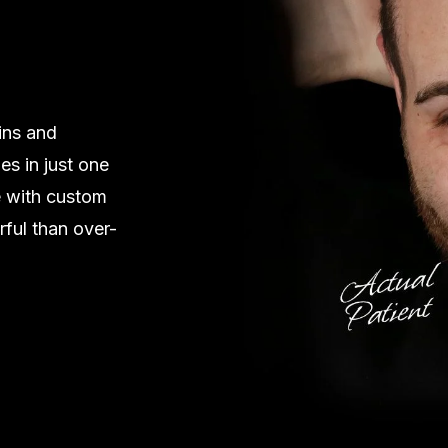
ins and
es in just one
e with custom
rful than over-