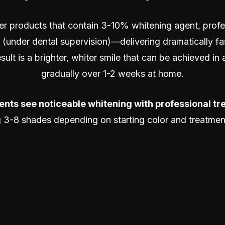
er products that contain 3-10% whitening agent, profe
(under dental supervision)—delivering dramatically f
ult is a brighter, whiter smile that can be achieved in a
gradually over 1-2 weeks at home.
ents see noticeable whitening with professional t
 3-8 shades depending on starting color and treatme