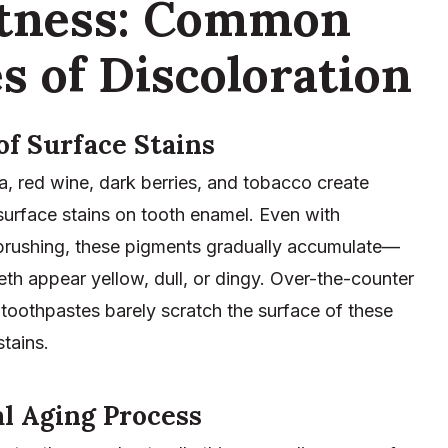
htness: Common
s of Discoloration
of Surface Stains
a, red wine, dark berries, and tobacco create
surface stains on tooth enamel. Even with
 brushing, these pigments gradually accumulate—
th appear yellow, dull, or dingy. Over-the-counter
toothpastes barely scratch the surface of these
tains.
l Aging Process