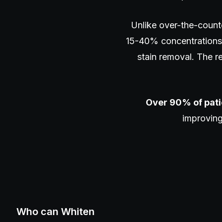
Unlike over-the-count
15-40% concentrations 
stain removal. The res
Over 90% of pati
improving
Who can Whiten