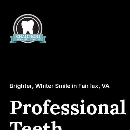
Brighter, Whiter Smile in Fairfax, VA
Professional
Teeth