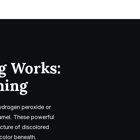
g Works:
ning
hydrogen peroxide or
amel. These powerful
ucture of discolored
color beneath.