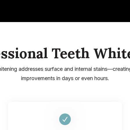
essional Teeth Whit
hitening addresses surface and internal stains—creatin
improvements in days or even hours.