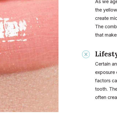
As we age,
the yellow
create mi
The combi
that makes
Lifest
Certain an
exposure 
factors ca
tooth. The
often crea