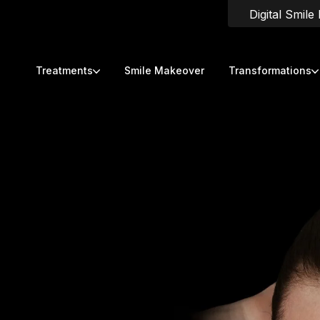
Digital Smile
Treatments
Smile Makeover
Transformations