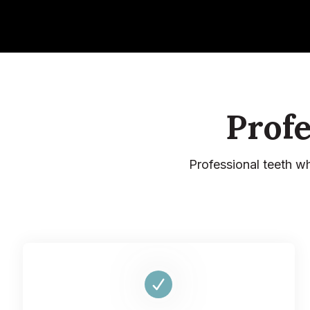
Prof
Professional teeth w