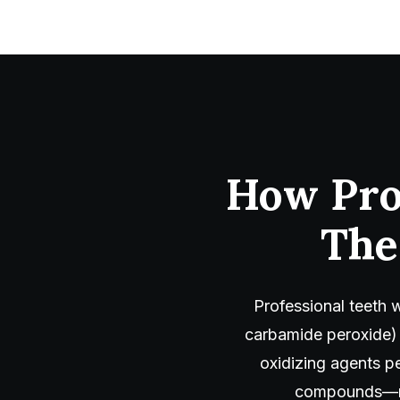
How Pro
The
Professional teeth 
carbamide peroxide)
oxidizing agents pe
compounds—mak