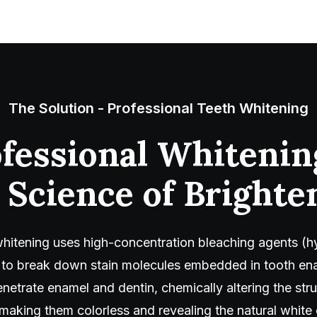
The Solution - Professional Teeth Whitening
fessional Whitenin
 Science of Brighte
whitening uses high-concentration bleaching agents (
 to break down stain molecules embedded in tooth en
netrate enamel and dentin, chemically altering the str
ing them colorless and revealing the natural white 