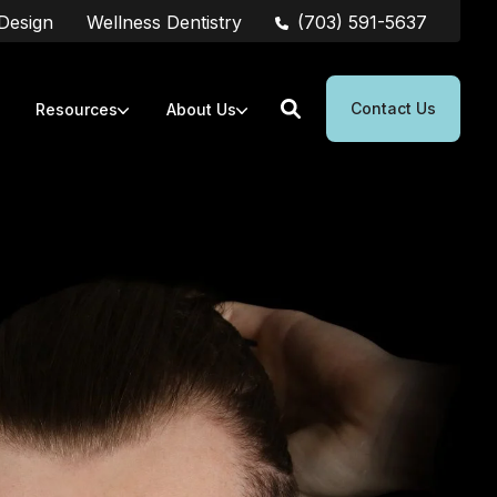
(703) 591-5637
 Design
Wellness Dentistry
Contact Us
Resources
About Us