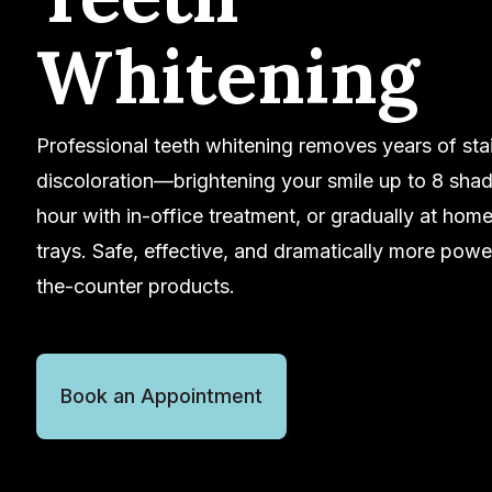
Whitening
Professional teeth whitening removes years of sta
discoloration—brightening your smile up to 8 shad
hour with in-office treatment, or gradually at hom
trays. Safe, effective, and dramatically more powe
the-counter products.
Book an Appointment