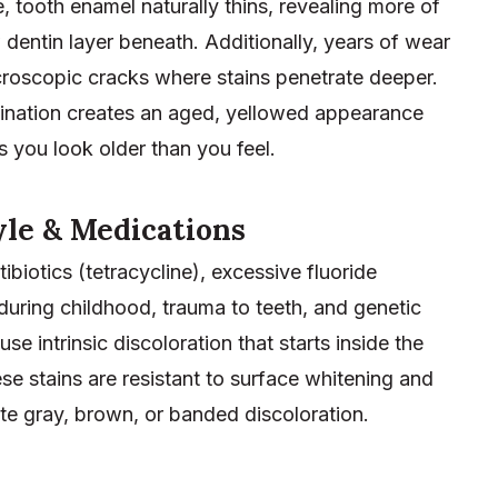
 tooth enamel naturally thins, revealing more of
 dentin layer beneath. Additionally, years of wear
croscopic cracks where stains penetrate deeper.
nation creates an aged, yellowed appearance
 you look older than you feel.
yle & Medications
tibiotics (tetracycline), excessive fluoride
during childhood, trauma to teeth, and genetic
use intrinsic discoloration that starts inside the
se stains are resistant to surface whitening and
te gray, brown, or banded discoloration.