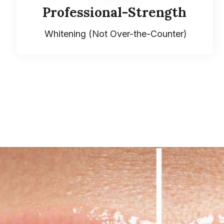
Professional-Strength
Whitening (Not Over-the-Counter)