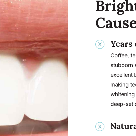
Brig
Cause
Years 
Coffee, te
stubborn 
excellent
making tee
whitening 
deep-set s
Natura