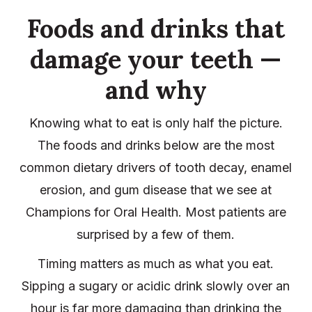
Foods and drinks that
damage your teeth —
and why
Knowing what to eat is only half the picture.
The foods and drinks below are the most
common dietary drivers of tooth decay, enamel
erosion, and gum disease that we see at
Champions for Oral Health. Most patients are
surprised by a few of them.
Timing matters as much as what you eat.
Sipping a sugary or acidic drink slowly over an
hour is far more damaging than drinking the