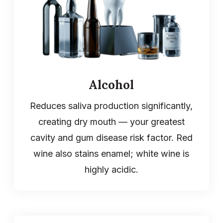
Alcohol
Reduces saliva production significantly,
creating dry mouth — your greatest
cavity and gum disease risk factor. Red
wine also stains enamel; white wine is
highly acidic.