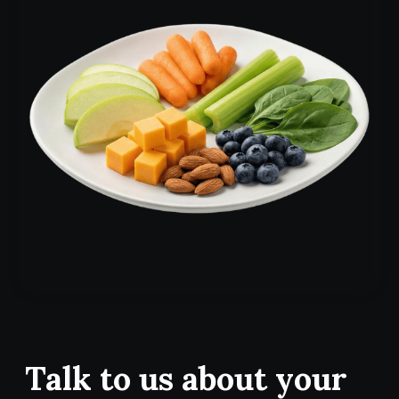
Talk to us about your