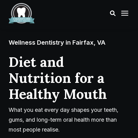
Treatments
Wellness Dentistry in Fairfax, VA
Smile Makeover
Diet and
Nutrition for a
Transformations
Healthy Mouth
Resources
What you eat every day shapes your teeth,
About Us
gums, and long-term oral health more than
most people realise.
Digital Smile Design