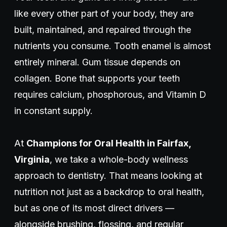
like every other part of your body, they are
built, maintained, and repaired through the
nutrients you consume. Tooth enamel is almost
entirely mineral. Gum tissue depends on
collagen. Bone that supports your teeth
requires calcium, phosphorous, and Vitamin D
in constant supply.
At
Champions for Oral Health in Fairfax,
Virginia
, we take a whole-body wellness
approach to dentistry. That means looking at
nutrition not just as a backdrop to oral health,
but as one of its most direct drivers —
alongside brushing, flossing, and regular