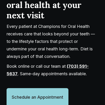
oral health at your
next visit
Every patient at Champions for Oral Health
receives care that looks beyond your teeth —
to the lifestyle factors that protect or
undermine your oral health long-term. Diet is
always part of that conversation.
Book online or call our team at
(703) 591-
5637
. Same-day appointments available.
Schedule an Appointment