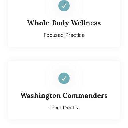
Whole-Body Wellness
Focused Practice
Washington Commanders
Team Dentist