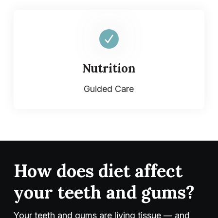
Nutrition
Guided Care
How does diet affect
your teeth and gums?
Your teeth and gums are living tissue — and