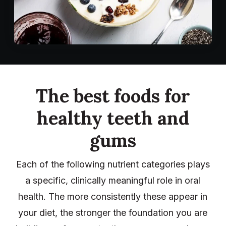
The best foods for
healthy teeth and
gums
Each of the following nutrient categories plays
a specific, clinically meaningful role in oral
health. The more consistently these appear in
your diet, the stronger the foundation you are