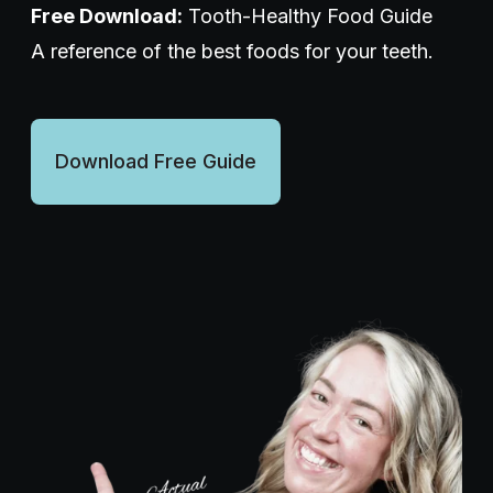
Free Download:
Tooth-Healthy Food Guide
A reference of the best foods for your teeth.
Wellness Dentistry
(703) 591-5637
Download Free Guide
Contact Us