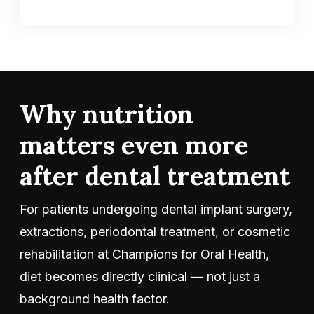
Why nutrition
matters even more
after dental treatment
For patients undergoing dental implant surgery,
extractions, periodontal treatment, or cosmetic
rehabilitation at Champions for Oral Health,
diet becomes directly clinical — not just a
background health factor.