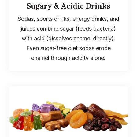
Sugary & Acidic Drinks
Sodas, sports drinks, energy drinks, and
juices combine sugar (feeds bacteria)
with acid (dissolves enamel directly).
Even sugar-free diet sodas erode
enamel through acidity alone.