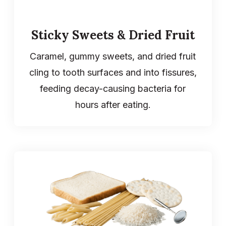
Sticky Sweets & Dried Fruit
Caramel, gummy sweets, and dried fruit
cling to tooth surfaces and into fissures,
feeding decay-causing bacteria for
hours after eating.