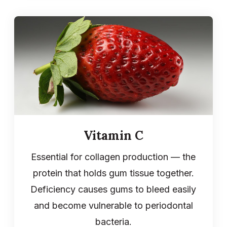
Vitamin C
Essential for collagen production — the
protein that holds gum tissue together.
Deficiency causes gums to bleed easily
and become vulnerable to periodontal
bacteria.