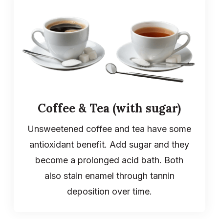
Coffee & Tea (with sugar)
Unsweetened coffee and tea have some
antioxidant benefit. Add sugar and they
become a prolonged acid bath. Both
also stain enamel through tannin
deposition over time.