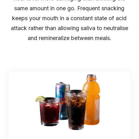
same amount in one go. Frequent snacking
keeps your mouth in a constant state of acid
attack rather than allowing saliva to neutralise
and remineralize between meals.