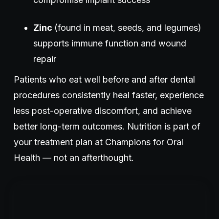
Zinc
(found in meat, seeds, and legumes)
supports immune function and wound
repair
Patients who eat well before and after dental
procedures consistently heal faster, experience
less post-operative discomfort, and achieve
better long-term outcomes. Nutrition is part of
your treatment plan at Champions for Oral
Health — not an afterthought.