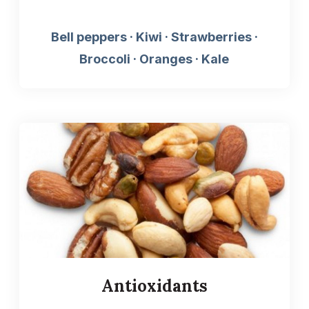
Bell peppers · Kiwi · Strawberries ·
Broccoli · Oranges · Kale
Antioxidants