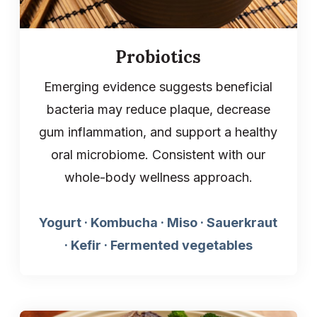
Probiotics
Emerging evidence suggests beneficial
bacteria may reduce plaque, decrease
gum inflammation, and support a healthy
oral microbiome. Consistent with our
whole-body wellness approach.
Yogurt · Kombucha · Miso · Sauerkraut
· Kefir · Fermented vegetables