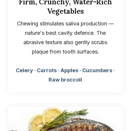
Firm, Crunchy, Water-Rich
Vegetables
Chewing stimulates saliva production —
nature's best cavity defence. The
abrasive texture also gently scrubs
plaque from tooth surfaces.
Celery · Carrots · Apples · Cucumbers ·
Raw broccoli