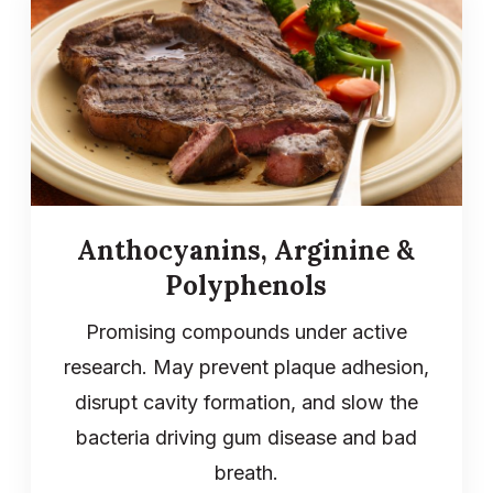
Anthocyanins, Arginine &
Polyphenols
Promising compounds under active
research. May prevent plaque adhesion,
disrupt cavity formation, and slow the
bacteria driving gum disease and bad
breath.