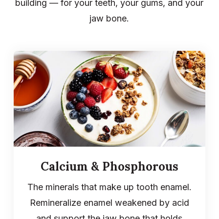
building — for your teeth, your gums, and your
jaw bone.
Calcium & Phosphorous
The minerals that make up tooth enamel.
Remineralize enamel weakened by acid
and support the jaw bone that holds