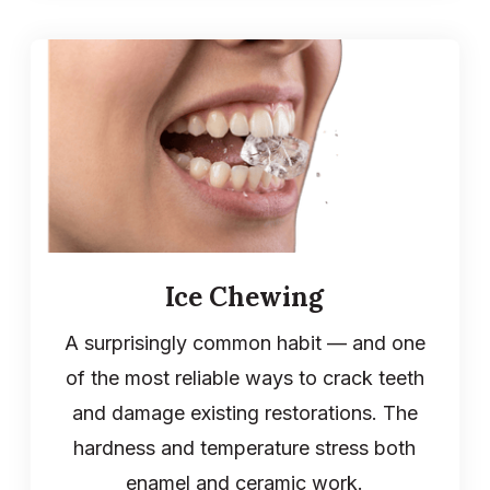
Ice Chewing
A surprisingly common habit — and one
of the most reliable ways to crack teeth
and damage existing restorations. The
hardness and temperature stress both
enamel and ceramic work.