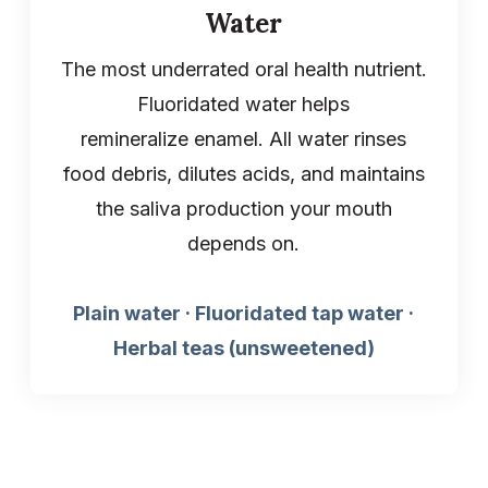
Water
The most underrated oral health nutrient.
Fluoridated water helps
remineralize enamel. All water rinses
food debris, dilutes acids, and maintains
the saliva production your mouth
depends on.
Plain water · Fluoridated tap water ·
Herbal teas (unsweetened)