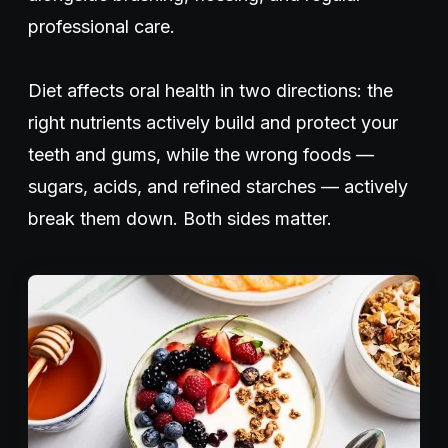
professional care.
Diet affects oral health in two directions: the
right nutrients actively build and protect your
teeth and gums, while the wrong foods —
sugars, acids, and refined starches — actively
break them down. Both sides matter.