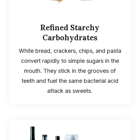
Refined Starchy
Carbohydrates
White bread, crackers, chips, and pasta
convert rapidly to simple sugars in the
mouth. They stick in the grooves of
teeth and fuel the same bacterial acid
attack as sweets.