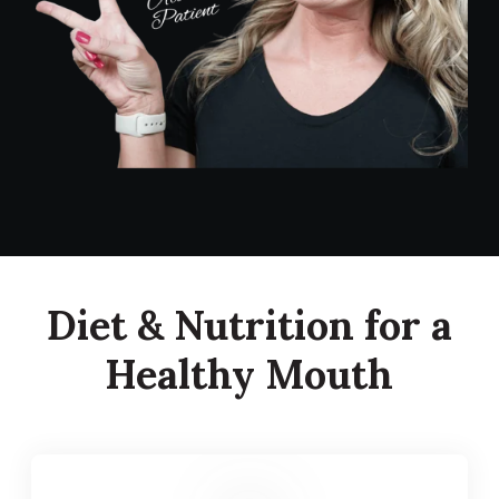
Diet & Nutrition for a
Healthy Mouth