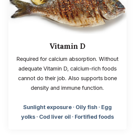
Vitamin D
Required for calcium absorption. Without
adequate Vitamin D, calcium-rich foods
cannot do their job. Also supports bone
density and immune function.
Sunlight exposure · Oily fish · Egg
yolks · Cod liver oil · Fortified foods