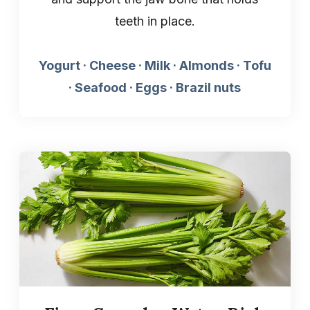
teeth in place.
Yogurt · Cheese · Milk · Almonds · Tofu
· Seafood · Eggs · Brazil nuts