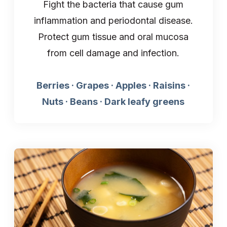
Fight the bacteria that cause gum
inflammation and periodontal disease.
Protect gum tissue and oral mucosa
from cell damage and infection.
Berries · Grapes · Apples · Raisins ·
Nuts · Beans · Dark leafy greens