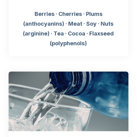
Berries · Cherries · Plums
(anthocyanins) · Meat · Soy · Nuts
(arginine) · Tea · Cocoa · Flaxseed
(polyphenols)