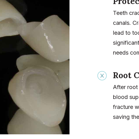
Protec
Teeth crac
canals. Cr
lead to to
significan
needs com
Root C
After root
blood supp
fracture 
saving the