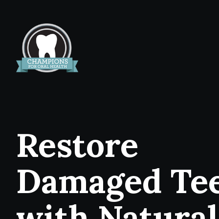
Restore
Damaged Te
with Natural