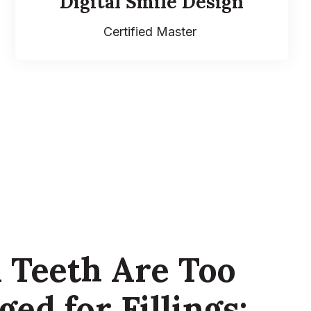
Digital Smile Design
Certified Master
Teeth Are Too
ed for Fillings: