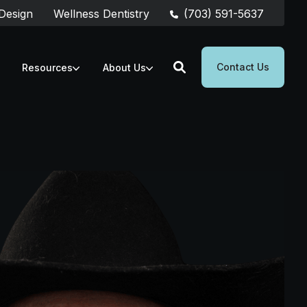
(703) 591-5637
 Design
Wellness Dentistry
Contact Us
Resources
About Us