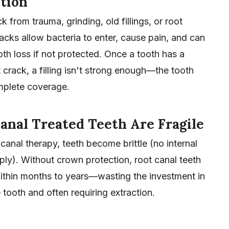
tion
k from trauma, grinding, old fillings, or root
acks allow bacteria to enter, cause pain, and can
oth loss if not protected. Once a tooth has a
t crack, a filling isn't strong enough—the tooth
plete coverage.
anal Treated Teeth Are Fragile
 canal therapy, teeth become brittle (no internal
ly). Without crown protection, root canal teeth
within months to years—wasting the investment in
 tooth and often requiring extraction.