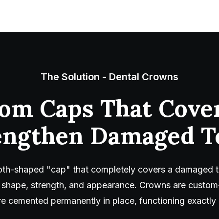
The Solution - Dental Crowns
om Caps That Cove
engthen Damaged T
ooth-shaped "cap" that completely covers a damaged t
ze, shape, strength, and appearance. Crowns are cust
re cemented permanently in place, functioning exactly l