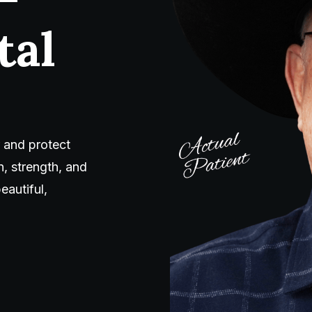
tal
 and protect
, strength, and
eautiful,