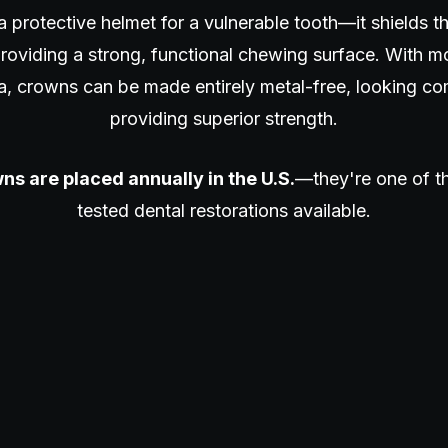
a protective helmet for a vulnerable tooth—it shields 
roviding a strong, functional chewing surface. With mo
a, crowns can be made entirely metal-free, looking co
providing superior strength.
ns are placed annually in the U.S.
—they're one of th
tested dental restorations available.