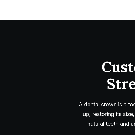
Cust
Str
A dental crown is a t
up, restoring its si
natural teeth and a