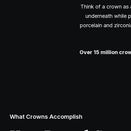
Think of a crown as 
underneath while p
porcelain and zirconi
Over 15 million crow
What Crowns Accomplish