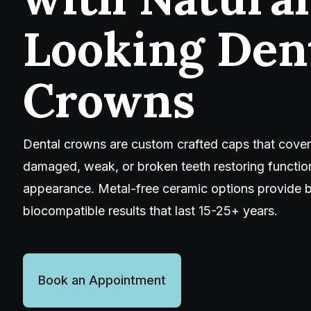
Looking Den
Crowns
Dental crowns are custom crafted caps that cover
damaged, weak, or broken teeth restoring function
appearance. Metal-free ceramic options provide b
biocompatible results that last 15-25+ years.
Book an Appointment