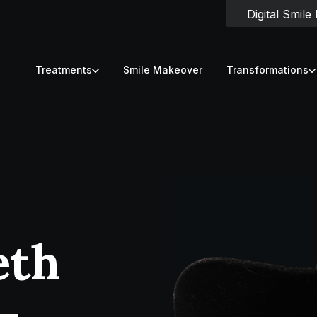
Digital Smile
Treatments
Smile Makeover
Transformations
eth
-