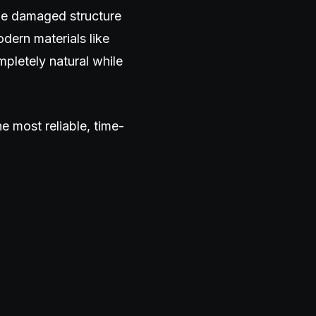
the damaged structure
dern materials like
mpletely natural while
e most reliable, time-