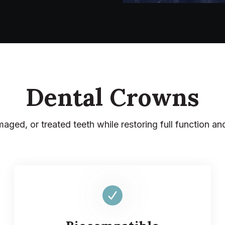
Dental Crowns
aged, or treated teeth while restoring full function an