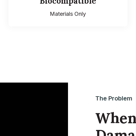
Biocompatible
Materials Only
The Problem
When 
Damag