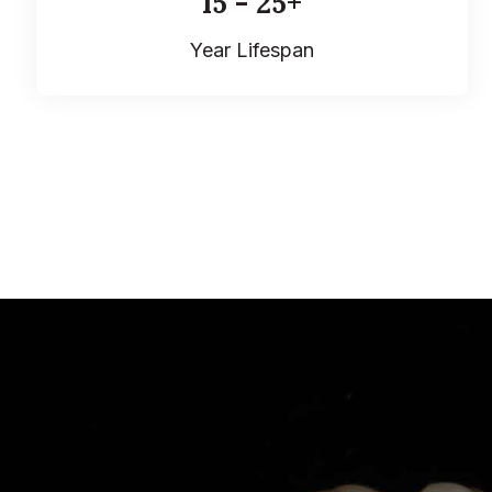
15 - 25+
Year Lifespan