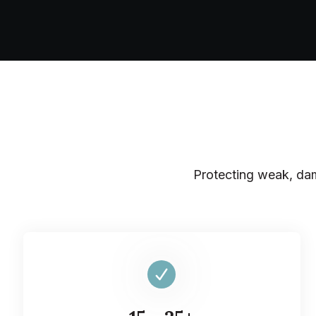
Protecting weak, dam