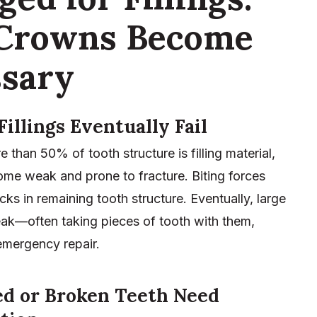
Crowns Become
sary
Fillings Eventually Fail
than 50% of tooth structure is filling material,
ome weak and prone to fracture. Biting forces
cks in remaining tooth structure. Eventually, large
reak—often taking pieces of tooth with them,
emergency repair.
ed or Broken Teeth Need