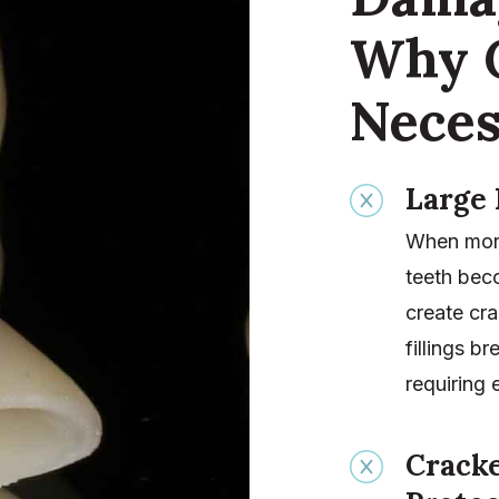
Why 
Neces
Large 
When more 
teeth bec
create cra
fillings b
requiring 
Crack