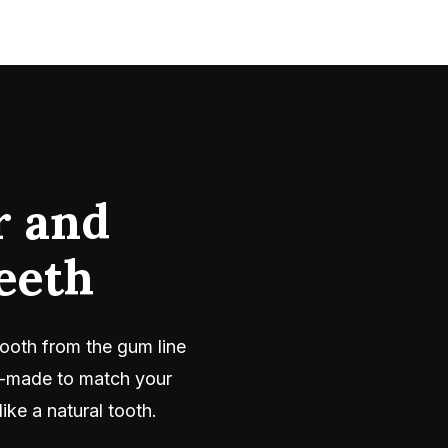
r and
eeth
ooth from the gum line
om-made to match your
ike a natural tooth.