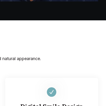
d natural appearance.