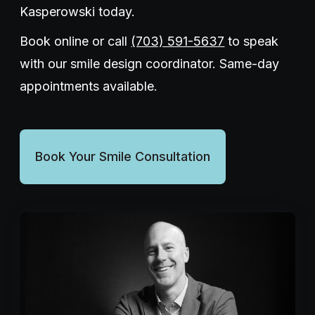
Kasperowski today.
Book online or call
(703) 591-5637
to speak
with our smile design coordinator. Same-day
appointments available.
Book Your Smile Consultation