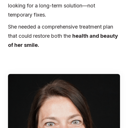
looking for a long-term solution—not
temporary fixes.
She needed a comprehensive treatment plan
that could restore both the
health and beauty
of her smile.