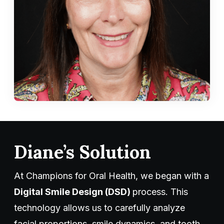
Diane’s Solution
At Champions for Oral Health, we began with a
Digital Smile Design (DSD)
process. This
technology allows us to carefully analyze
facial proportions, smile dynamics, and tooth