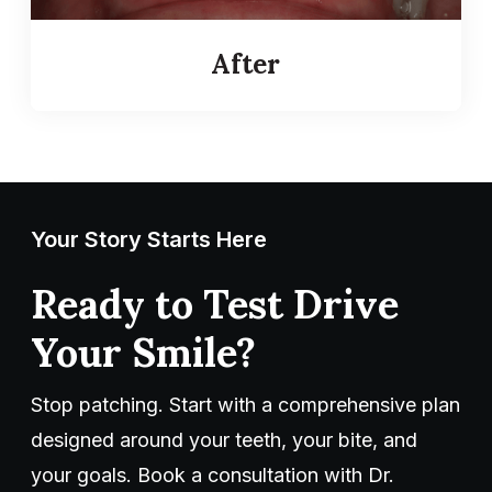
After
Your Story Starts Here
Ready to Test Drive
Your Smile?
Stop patching. Start with a comprehensive plan
designed around your teeth, your bite, and
your goals. Book a consultation with Dr.