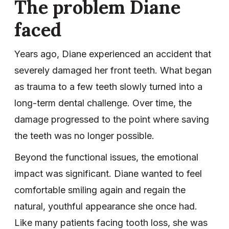
The problem Diane
faced
Years ago, Diane experienced an accident that
severely damaged her front teeth. What began
as trauma to a few teeth slowly turned into a
long-term dental challenge. Over time, the
damage progressed to the point where saving
the teeth was no longer possible.
Beyond the functional issues, the emotional
impact was significant. Diane wanted to feel
comfortable smiling again and regain the
natural, youthful appearance she once had.
Like many patients facing tooth loss, she was