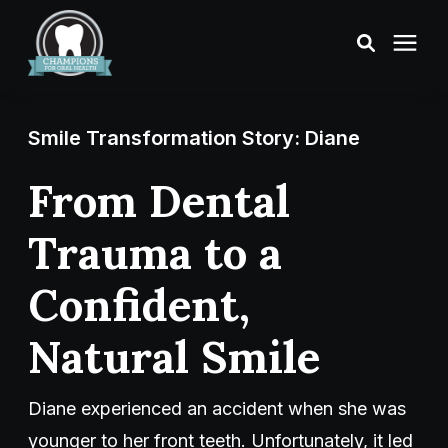
Treatments
Smile Transformation Story: Diane
Smile Makeover
From Dental
Trauma to a
Transformations
Confident,
Resources
Natural Smile
About Us
Diane experienced an accident when she was
Digital Smile Design
younger to her front teeth. Unfortunately, it led