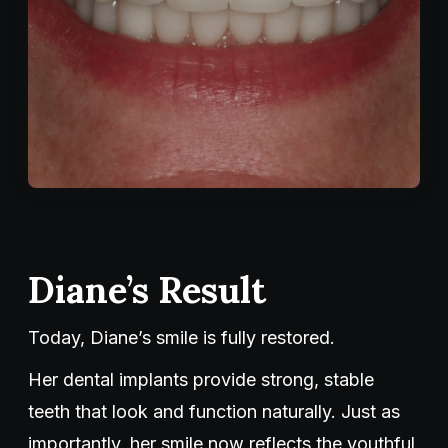
Diane’s Result
Today, Diane’s smile is fully restored.
Her dental implants provide strong, stable
teeth that look and function naturally. Just as
importantly, her smile now reflects the youthful