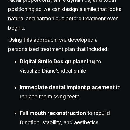
positioning so we can design a smile that looks
natural and harmonious before treatment even
begins.
Using this approach, we developed a
personalized treatment plan that included:
Digital Smile Design planning
to
visualize Diane’s ideal smile
Immediate dental implant placement
to
replace the missing teeth
Full mouth reconstruction
to rebuild
function, stability, and aesthetics