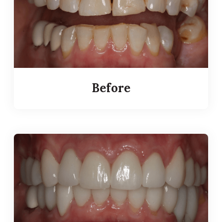
Before