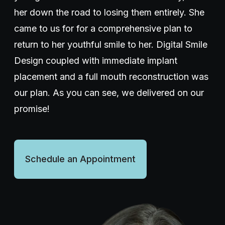
her down the road to losing them entirely. She
Wellness Dentistry
came to us for for a comprehensive plan to
return to her youthful smile to her. Digital Smile
(703) 591-5637
Design coupled with immediate implant
placement and a full mouth reconstruction was
our plan. As you can see, we delivered on our
Contact Us
promise!
Schedule an Appointment