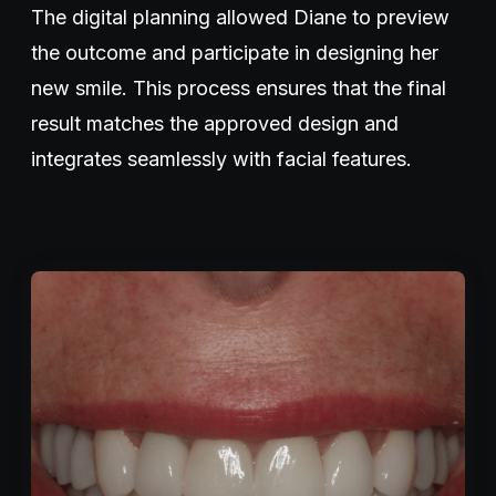
The digital planning allowed Diane to preview
the outcome and participate in designing her
new smile. This process ensures that the final
result matches the approved design and
integrates seamlessly with facial features.