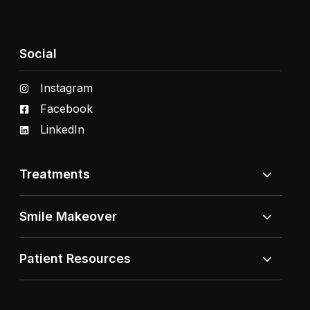
Social
Instagram
Facebook
LinkedIn
Treatments
Smile Makeover
Patient Resources