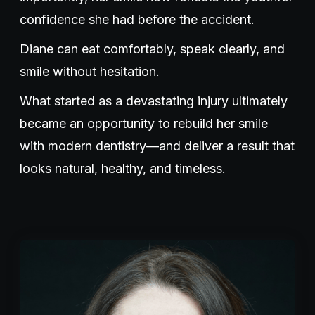
confidence she had before the accident.
Diane can eat comfortably, speak clearly, and
smile without hesitation.
What started as a devastating injury ultimately
became an opportunity to rebuild her smile
with modern dentistry—and deliver a result that
looks natural, healthy, and timeless.