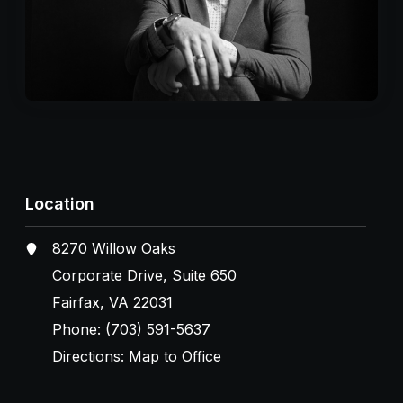
Location
8270 Willow Oaks
Corporate Drive, Suite 650
Fairfax, VA 22031
Phone:
(703) 591-5637
Directions:
Map to Office